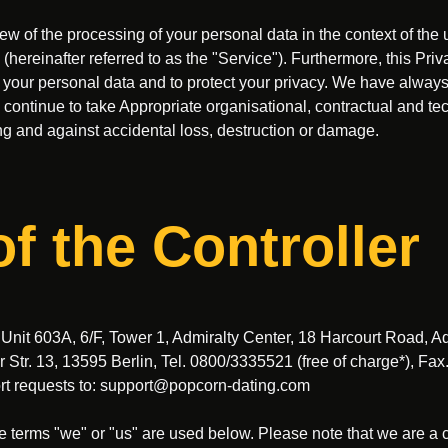
w of the processing of your personal data in the context of the 
ereinafter referred to as the "Service"). Furthermore, this Priv
l your personal data and to protect your privacy. We have always
ll continue to take Appropriate organisational, contractual and t
g and against accidental loss, destruction or damage.
of the Controller
, Unit 603A, 6/F, Tower 1, Admiralty Center, 18 Harcourt Road, A
tr. 13, 13595 Berlin, Tel. 0800/3335521 (free of charge*), Fa
rt requests to:
support@popcorn-dating.com
e terms "we" or "us" are used below. Please note that we are 