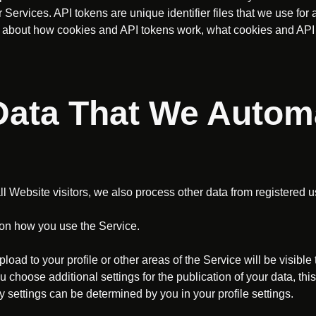
Services. API tokens are unique identifier files that we use fo
ore about how cookies and API tokens work, what cookies and AP
 Data That We Automa
all Website visitors, we also process other data from registered u
on how you use the Service.
load to your profile or other areas of the Service will be visible
ou choose additional settings for the publication of your data, thi
 settings can be determined by you in your profile settings.