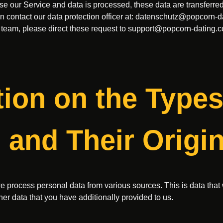
 our Service and data is processed, these data are transferred t
 contact our data protection officer at:
datenschutz@popcorn-d
 team, please direct these request to
support@popcorn-dating.
tion on the Types
 and Their Origi
we process personal data from various sources. This is data that 
her data that you have additionally provided to us.