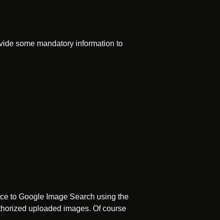
rovide some mandatory information to
vice to Google Image Search using the
authorized uploaded images. Of course