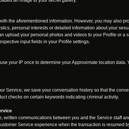
oaded an image to your secret gallery.
 with the aforementioned information. However, you may also pro
stics, personal interests or detailed information about your sexua
can upload your personal photos and videos to your Profile or a s
pective input fields in your Profile settings.
use your IP once to determine your Approximate location data. Y
ur Service, we save your conversation history so that the conver
t checks on certain keywords indicating criminal activity.
rvice
 written communications between you and the Service staff and
ustomer Service experience when the transaction is resumed by 