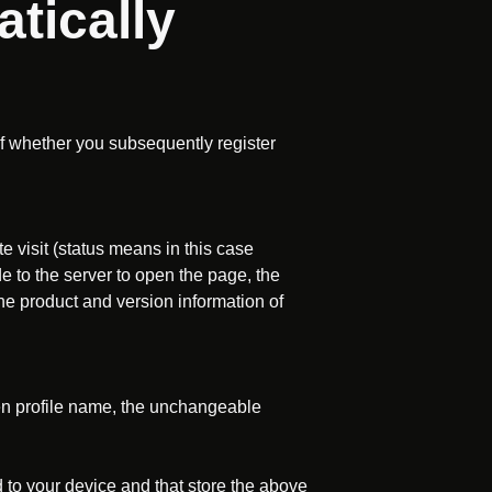
tically
of whether you subsequently register
te visit (status means in this case
e to the server to open the page, the
he product and version information of
osen profile name, the unchangeable
 to your device and that store the above