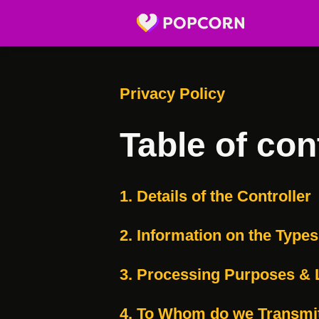
Privacy Policy
Table of con
1. Details of the Controller
2. Information on the Type
3. Processing Purposes & 
4. To Whom do we Transmi