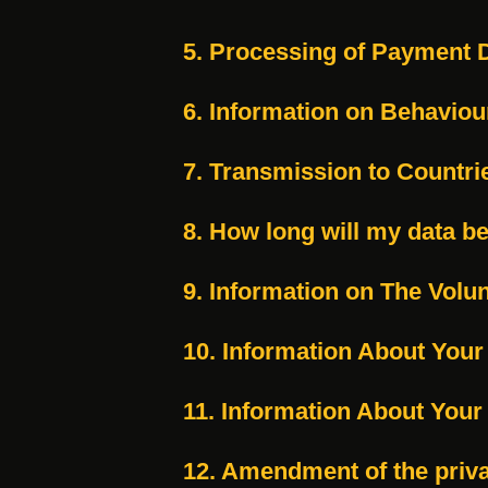
5. Processing of Payment 
6. Information on Behaviou
7. Transmission to Countri
8. How long will my data b
9. Information on The Volun
10. Information About Your
11. Information About Your
12. Amendment of the priv