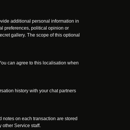
vide additional personal information in
l preferences, political opinion or
ecret gallery. The scope of this optional
ou can agree to this localisation when
sation history with your chat partners
 notes on each transaction are stored
other Service staff.