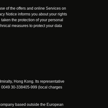
use of the offers and online Services on
acy Notice informs you about your rights
 taken the protection of your personal
echnical measures to protect your data
dmiralty, Hong Kong. Its representative
x. 0049 30-338405-999 (local charges
a company based outside the European