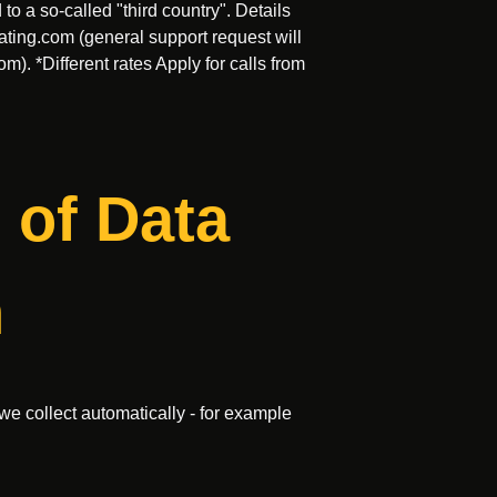
o a so-called "third country". Details
ating.com
(general support request will
com
). *Different rates Apply for calls from
 of Data
n
we collect automatically - for example