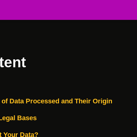
tent
s of Data Processed and Their Origin
Legal Bases
t Your Data?