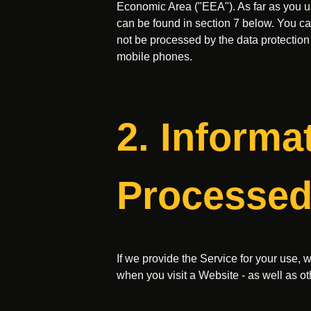
Economic Area ("EEA"). As far as you use
can be found in section 7 below. You can
not be processed by the data protection
mobile phones.
2. Informa
Processed
If we provide the Service for your use, 
when you visit a Website - as well as ot