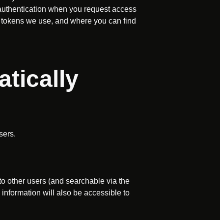
r authentication when you request access
I tokens we use, and where you can find
tically
sers.
 to other users (and searchable via the
s information will also be accessible to