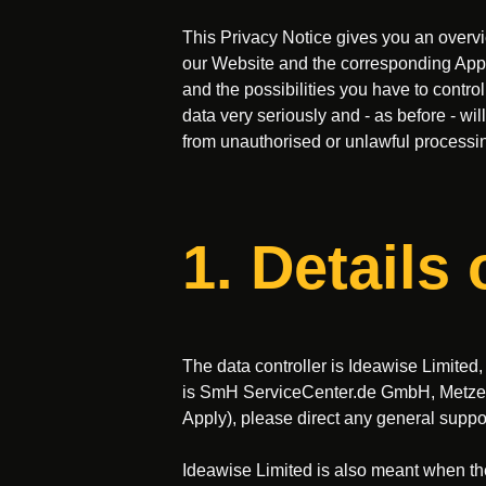
This Privacy Notice gives you an overvie
our Website and the corresponding App (h
and the possibilities you have to contro
data very seriously and - as before - wi
from unauthorised or unlawful processin
1. Details 
The data controller is Ideawise Limited
is SmH ServiceCenter.de GmbH, Metzer S
Apply), please direct any general suppo
Ideawise Limited is also meant when th