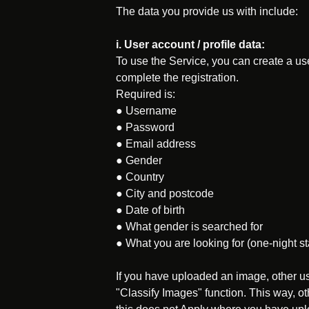
The data you provide us with include:
i. User account / profile data:
To use the Service, you can create a us
complete the registration.
Required is:
● Username
● Password
● Email address
● Gender
● Country
● City and postcode
● Date of birth
● What gender is searched for
● What you are looking for (one-night stan
If you have uploaded an image, other us
"Classify Images" function. This way, o