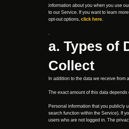
information about you when you use our 
to our Service. If you want to learn m
opt-out options,
click here
.
.
a. Types of
Collect
In addition to the data we receive from 
The exact amount of this data depends 
Personal information that you publicly up
search function within the Service). If y
users who are not logged in. The privacy