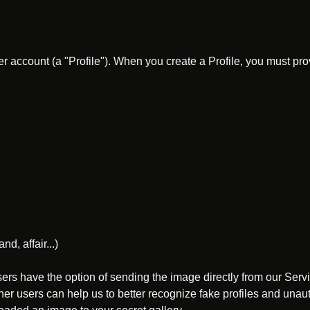
er account (a "Profile"). When you create a Profile, you must p
d, affair...)
ers have the option of sending the image directly from our Ser
ther users can help us to better recognize fake profiles and un