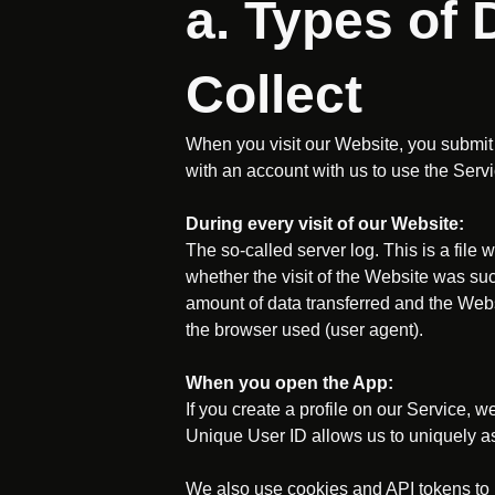
a. Types of
Collect
When you visit our Website, you submit 
with an account with us to use the Servi
During every visit of our Website:
The so-called server log. This is a file 
whether the visit of the Website was suc
amount of data transferred and the Webs
the browser used (user agent).
When you open the App:
If you create a profile on our Service, 
Unique User ID allows us to uniquely as
We also use cookies and API tokens to p