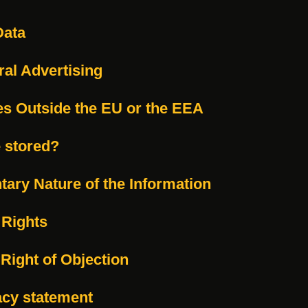
Data
ral Advertising
es Outside the EU or the EEA
e stored?
tary Nature of the Information
 Rights
 Right of Objection
acy statement