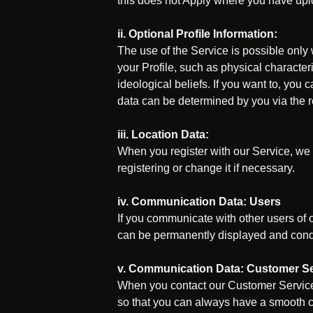
this does not Apply where you have upl
ii. Optional Profile Information:
The use of the Service is possible only
your Profile, such as physical characteri
ideological beliefs. If you want to, you 
data can be determined by you via the res
iii. Location Data:
When you register with our Service, we 
registering or change it if necessary.
iv. Communication Data: Users
If you communicate with other users of o
can be permanently displayed and conduc
v. Communication Data: Customer Se
When you contact our Customer Service,
so that you can always have a smooth c