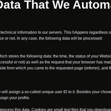
 Data That We Automa
technical information to our servers. This hAppens regardless 
ce or not. In any case, the following data will be processed:
which stores the following data: the time, the status of your Websi
cessful or not) as well as the request that your browser has mad
ite from which you came to the requested page (referrer), and t
we will assign a so-called unique user ID to it. Besides your ch
sign your profile.
rocess this data. Cookies are small text files that you download