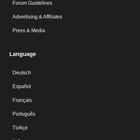
Forum Guidelines
Advertising & Affiliates
Press & Media
Language
Deutsch
Español
Français
Português
Türkçe