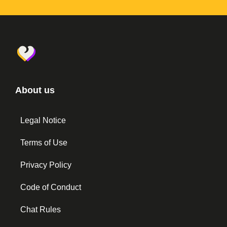
About us
Legal Notice
Terms of Use
Privacy Policy
Code of Conduct
Chat Rules