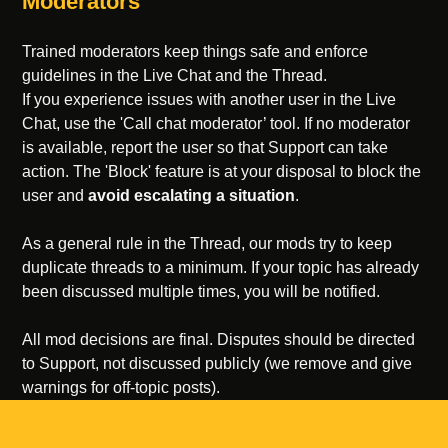
Moderators
Trained moderators keep things safe and enforce
guidelines in the Live Chat and the Thread.
If you experience issues with another user in the Live
Chat, use the 'Call chat moderator’ tool. If no moderator
is available, report the user so that Support can take
action. The 'Block' feature is at your disposal to block the
user and
avoid escalating a situation
.
As a general rule in the Thread, our mods try to keep
duplicate threads to a minimum. If your topic has already
been discussed multiple times, you will be notified.
All mod decisions are final. Disputes should be directed
to Support, not discussed publicly (we remove and give
warnings for off-topic posts).