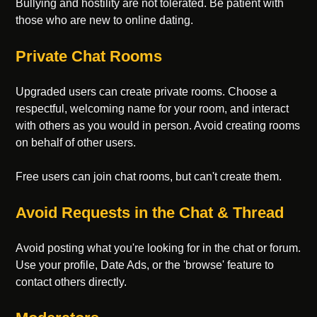
Bullying and hostility are not tolerated. Be patient with
those who are new to online dating.
Private Chat Rooms
Upgraded users can create private rooms. Choose a
respectful, welcoming name for your room, and interact
with others as you would in person. Avoid creating rooms
on behalf of other users.
Free users can join chat rooms, but can't create them.
Avoid Requests in the Chat & Thread
Avoid posting what you're looking for in the chat or forum.
Use your profile, Date Ads, or the 'browse' feature to
contact others directly.