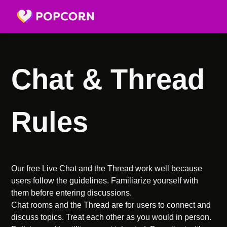
Chat & Thread
Rules
Our free Live Chat and the Thread work well because
users follow the guidelines. Familiarize yourself with
them before entering discussions.
Chat rooms and the Thread are for users to connect and
discuss topics. Treat each other as you would in person.